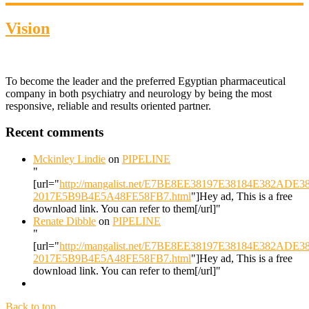
Vision
To become the leader and the preferred Egyptian pharmaceutical
company in both psychiatry and neurology by being the most
responsive, reliable and results oriented partner.
Recent comments
Mckinley Lindie
on
PIPELINE
"
[url="
http://mangalist.net/E7BE8EE38197E38184E382ADE
2017E5B9B4E5A48FE58FB7.html
"]Hey ad, This is a free
download link. You can refer to them[/url]"
Renate Dibble
on
PIPELINE
"
[url="
http://mangalist.net/E7BE8EE38197E38184E382ADE
2017E5B9B4E5A48FE58FB7.html
"]Hey ad, This is a free
download link. You can refer to them[/url]"
Back to top