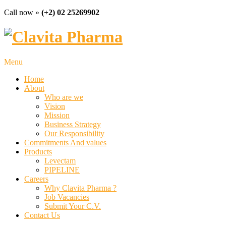
Call now »
(+2) 02 25269902
Menu
Home
About
Who are we
Vision
Mission
Business Strategy
Our Responsibility
Commitments And values
Products
Levectam
PIPELINE
Careers
Why Clavita Pharma ?
Job Vacancies
Submit Your C.V.
Contact Us